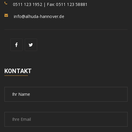
0511 123 1952 | Fax: 0511 123 58881
info@alhuda-hannover.de
KONTAKT