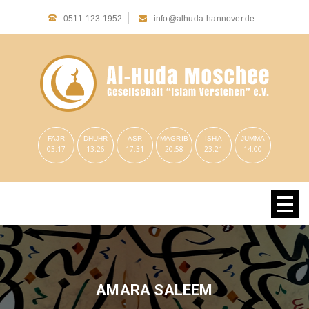
0511 123 1952
info@alhuda-hannover.de
FAJR
DHUHR
ASR
MAGRIB
ISHA
JUMMA
03:17
13:26
17:31
20:58
23:21
14:00
AMARA SALEEM