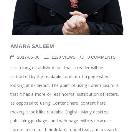
AMARA SALEEM
2017-05-30
1128
VIEWS
0
COMMENTS
It is a long established fact that a reader will be
distracted by the readable content of a page when
looking at its layout. The point of using Lorem Ipsum is
that it has a more-or-less normal distribution of letters,
as opposed to using ‚Content here, content here‘,
making it look like readable English. Many desktop
publishing packages and web page editors now use
Lorem Ipsum as their default model text, and a search