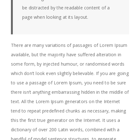
be distracted by the readable content of a
page when looking at its layout.
There are many variations of passages of Lorem Ipsum
available, but the majority have suffered alteration in
some form, by injected humour, or randomised words
which don’t look even slightly believable. If you are going
to use a passage of Lorem Ipsum, you need to be sure
there isn’t anything embarrassing hidden in the middle of
text. All the Lorem Ipsum generators on the Internet
tend to repeat predefined chunks as necessary, making
this the first true generator on the Internet. It uses a
dictionary of over 200 Latin words, combined with a
handful of model sentence structures, to generate