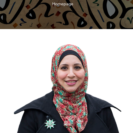
Homepage