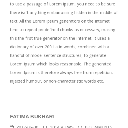
to use a passage of Lorem Ipsum, you need to be sure
there isn’t anything embarrassing hidden in the middle of
text. All the Lorem Ipsum generators on the Internet
tend to repeat predefined chunks as necessary, making
this the first true generator on the Internet. It uses a
dictionary of over 200 Latin words, combined with a
handful of model sentence structures, to generate
Lorem Ipsum which looks reasonable. The generated
Lorem Ipsum is therefore always free from repetition,
injected humour, or non-characteristic words etc.
FATIMA BUKHARI
2017-05-30
1014
VIEWS
0
COMMENTS