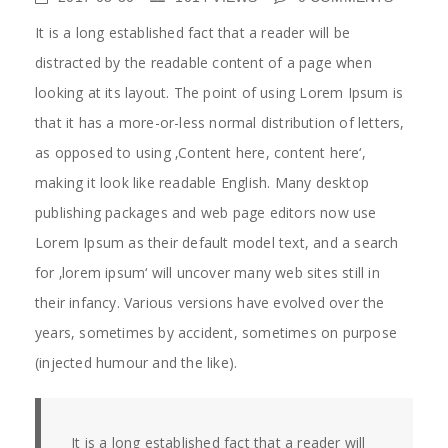
It is a long established fact that a reader will be
distracted by the readable content of a page when
looking at its layout. The point of using Lorem Ipsum is
that it has a more-or-less normal distribution of letters,
as opposed to using ‚Content here, content here‘,
making it look like readable English. Many desktop
publishing packages and web page editors now use
Lorem Ipsum as their default model text, and a search
for ‚lorem ipsum‘ will uncover many web sites still in
their infancy. Various versions have evolved over the
years, sometimes by accident, sometimes on purpose
(injected humour and the like).
It is a long established fact that a reader will