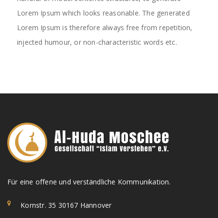
Lorem Ipsum which looks reasonable. The generated
Lorem Ipsum is therefore always free from repetition,
injected humour, or non-characteristic words etc.
Für eine offene und verständliche Kommunikation.
Kornstr. 35 30167 Hannover