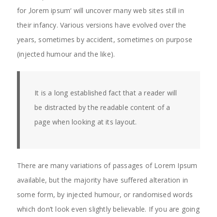
for ‚lorem ipsum‘ will uncover many web sites still in
their infancy. Various versions have evolved over the
years, sometimes by accident, sometimes on purpose
(injected humour and the like).
It is a long established fact that a reader will
be distracted by the readable content of a
page when looking at its layout.
There are many variations of passages of Lorem Ipsum
available, but the majority have suffered alteration in
some form, by injected humour, or randomised words
which don’t look even slightly believable. If you are going